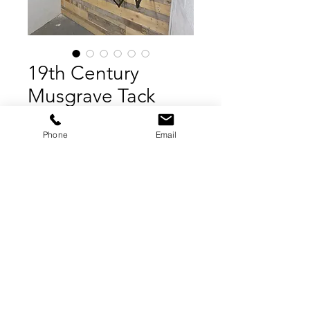
19th Century
Musgrave Tack
Brackets
Phone
Email
Price
£2,200.00
Add to Cart
Buy Now
YORKSHIRE SALVAGE, 2022
Contact