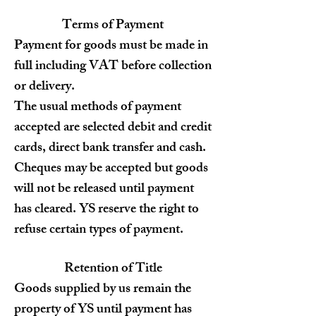
Terms of Payment
Payment for goods must be made in
full including VAT before collection
or delivery.
The usual methods of payment
accepted are selected debit and credit
cards, direct bank transfer and cash.
Cheques may be accepted but goods
will not be released until payment
has cleared. YS reserve the right to
refuse certain types of payment.
Retention of Title
Goods supplied by us remain the
property of YS until payment has