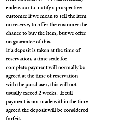
endeavour to notify a prospective
customer if we mean to sell the item
on reserve, to offer the customer the
chance to buy the item, but we offer
no guarantee of this.
If a deposit is taken at the time of
reservation, a time scale for
complete payment will normally be
agreed at the time of reservation
with the purchaser, this will not
usually exceed 2 weeks. If full
payment is not made within the time
agreed the deposit will be considered
forfeit.