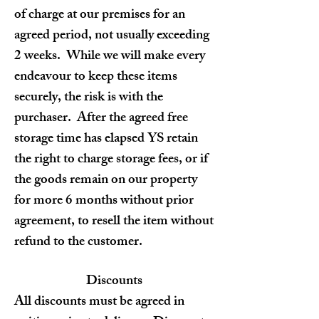
of charge at our premises for an
agreed period, not usually exceeding
2 weeks. While we will make every
endeavour to keep these items
securely, the risk is with the
purchaser. After the agreed free
storage time has elapsed YS retain
the right to charge storage fees, or if
the goods remain on our property
for more 6 months without prior
agreement, to resell the item without
refund to the customer.
Discounts
All discounts must be agreed in