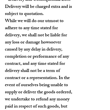
Delivery will be charged extra and is
subject to quotation.
While we will do our utmost to
adhere to any time stated for
delivery, we shall not be liable for
any loss or damage howsoever
caused by any delay in delivery,
completion or performance of any
contract, and any time stated for
delivery shall not be a term of
contract or a representation. In the
event of ourselves being unable to
supply or deliver the goods ordered,
we undertake to refund any money
paid in respect of such goods, but