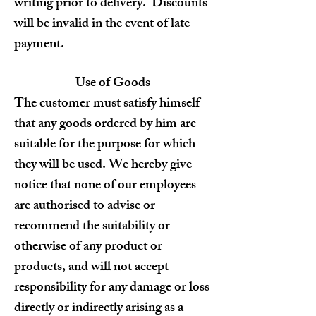
writing prior to delivery. Discounts
will be invalid in the event of late
payment.
Use of Goods
The customer must satisfy himself
that any goods ordered by him are
suitable for the purpose for which
they will be used. We hereby give
notice that none of our employees
are authorised to advise or
recommend the suitability or
otherwise of any product or
products, and will not accept
responsibility for any damage or loss
directly or indirectly arising as a