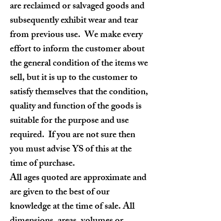
are reclaimed or salvaged goods and
subsequently exhibit wear and tear
from previous use. We make every
effort to inform the customer about
the general condition of the items we
sell, but it is up to the customer to
satisfy themselves that the condition,
quality and function of the goods is
suitable for the purpose and use
required. If you are not sure then
you must advise YS of this at the
time of purchase.
All ages quoted are approximate and
are given to the best of our
knowledge at the time of sale. All