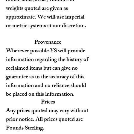
dimensions, areas, volumes or
weights quoted are given as
approximate. We will use imperial
or metric systems at our discretion.
Provenance
Wherever possible YS will provide
information regarding the history of
reclaimed items but can give no
guarantee as to the accuracy of this
information and no reliance should
be placed on this information.
Prices
Any prices quoted may vary without
prior notice. All prices quoted are
Pounds Sterling.