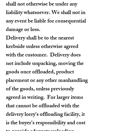
shall not otherwise be under any
liability whatsoever. We shall not in
any event be liable for consequential
damage or loss.
Delivery shall be to the nearest
kerbside unless otherwise agreed
with the customer. Delivery does
not include unpacking, moving the
goods once offloaded, product
placement or any other manhandling
of the goods, unless previously
agreed in writing. For larger items
that cannot be offloaded with the
delivery lorry's offloading facility, it
is the buyer's responsibility and cost