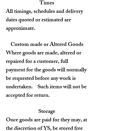
Times
All timings, schedules and delivery
dates quoted or estimated are
approximate.
Custom made or Altered Goods
Where goods are made, altered or
repaired for a customer, full
payment for the goods will normally
be requested before any work is
undertaken. Such items will not be
accepted for return.
Storage
Once goods are paid for they may, at
the discretion of YS, be stored free