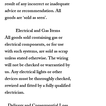
result of any incorrect or inadequate
advice or recommendation. All
goods are ‘sold as seen’.
Electrical and Gas Items
All goods sold containing gas or
electrical components, or for use
with such systems, are sold as scrap
unless stated otherwise. The wiring
will not be checked or warrantied by
us. Any electrical lights or other
devices must be thoroughly checked,
rewired and fitted by a fully qualified
electrician.
Delivery and Consequential Loss