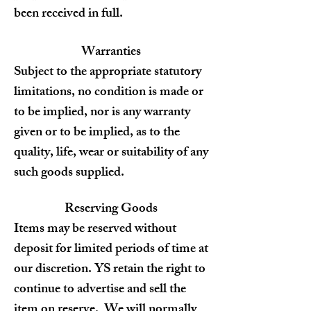
been received in full.
Warranties
Subject to the appropriate statutory
limitations, no condition is made or
to be implied, nor is any warranty
given or to be implied, as to the
quality, life, wear or suitability of any
such goods supplied.
Reserving Goods
Items may be reserved without
deposit for limited periods of time at
our discretion. YS
retain the right to
continue to advertise and sell the
item on reserve. We will normally