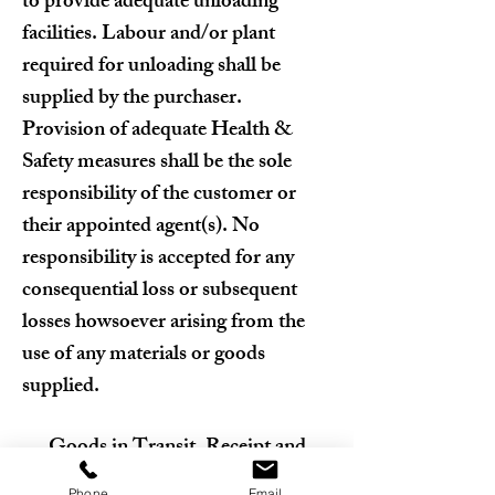
to provide adequate unloading
facilities. Labour and/or plant
required for unloading shall be
supplied by the purchaser.
Provision of adequate Health &
Safety measures shall be the sole
responsibility of the customer or
their appointed agent(s). No
responsibility is accepted for any
consequential loss or subsequent
losses howsoever arising from the
use of any materials or goods
supplied.
Goods in Transit, Receipt and
Inspection
Phone
Email