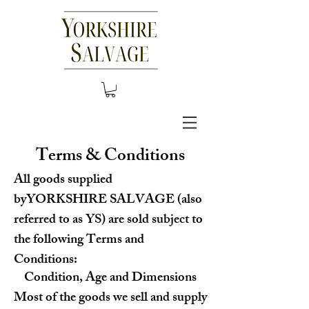
Terms & Conditions
All goods supplied
byYORKSHIRE SALVAGE (also
referred to as YS) are sold subject to
the following Terms and
Conditions:
Condition, Age and Dimensions
Most of the goods we sell and supply