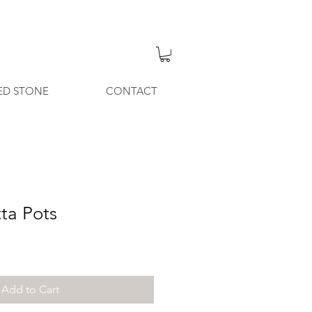
ED STONE
CONTACT
tta Pots
Add to Cart