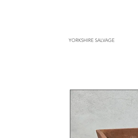
YORKSHIRE SALVAGE