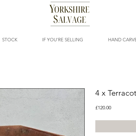
STOCK
IF YOU'RE SELLING
HAND CARV
4 x Terraco
Price
£120.00