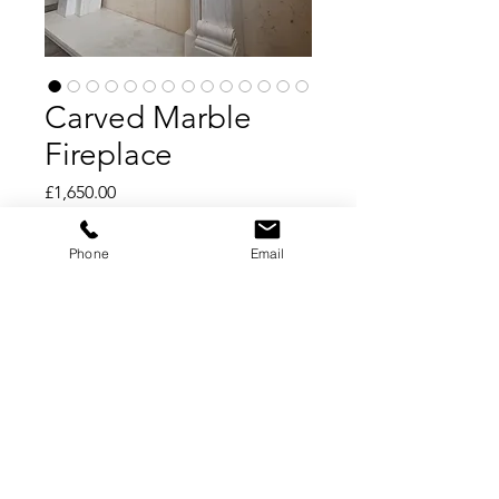
Carved Marble
Fireplace
Price
£1,650.00
Add to Cart
Phone
Email
Buy Now
Carved Marble Fireplace
Carrara Marble
150cm wide x 122cm tall