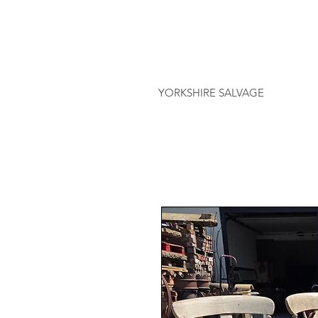
YORKSHIRE SALVAGE