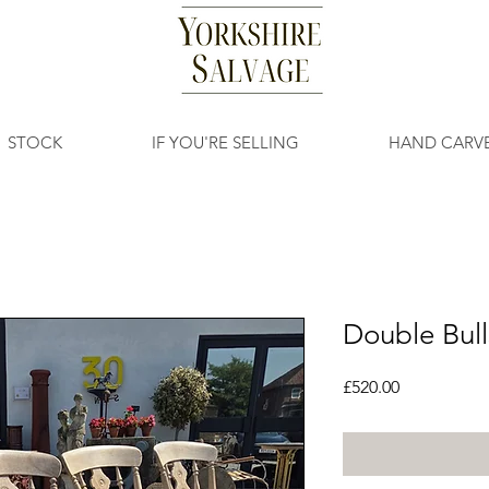
STOCK
IF YOU'RE SELLING
HAND CARV
Double Bull
Price
£520.00