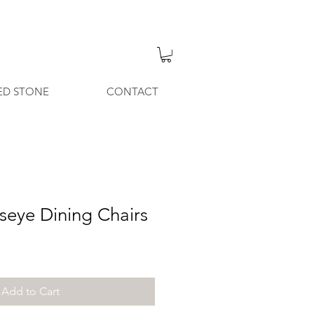
ED STONE
CONTACT
seye Dining Chairs
Add to Cart