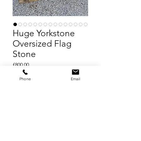
Huge Yorkstone
Oversized Flag
Stone
Price
£800.00
Phone
Email
Add to Cart
Buy Now
Oversized Yorkstone Slabs
Huge Flag Stones
Only 4 left in stock