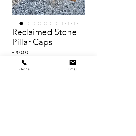
Reclaimed Stone
Pillar Caps
Price
£200.00
Add to Cart
Phone
Email
Buy Now
Reclaimed Stone Pillar Caps
Sandstone Pier Caps
21" square to suit an 18" brick pillar
3 available, price per piece