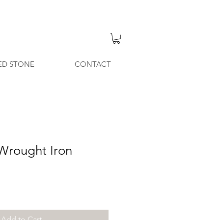
ED STONE
CONTACT
Wrought Iron
Add to Cart