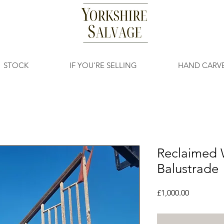
STOCK
IF YOU'RE SELLING
HAND CARV
Reclaimed 
Balustrade
Price
£1,000.00