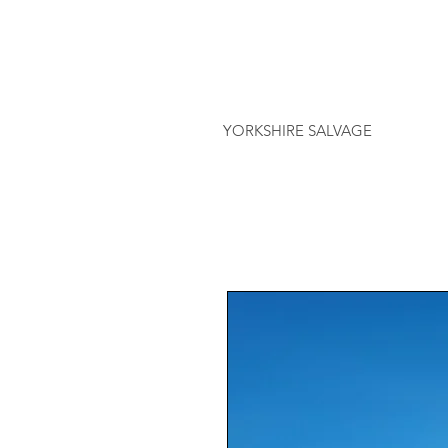
YORKSHIRE SALVAGE