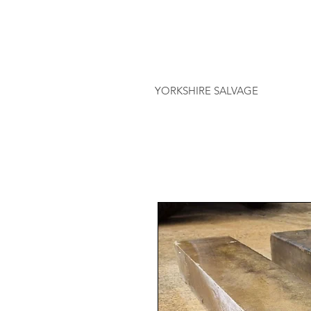
YORKSHIRE SALVAGE