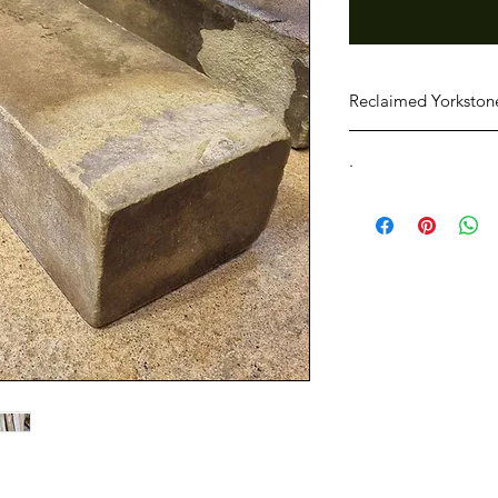
Reclaimed Yorkstone
100mm x 150mm x var
.
Collection must be o
purchase.
Yorkshire Salvage can
Please ensure you ha
conditions within 