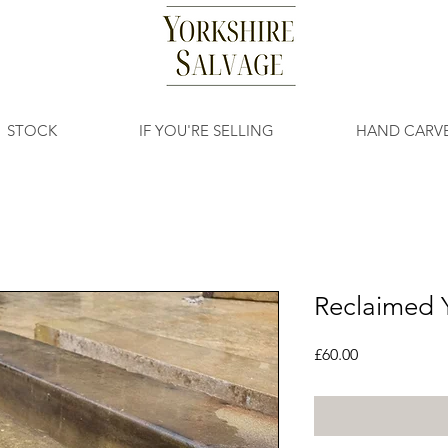
STOCK
IF YOU'RE SELLING
HAND CARV
Reclaimed Y
Price
£60.00