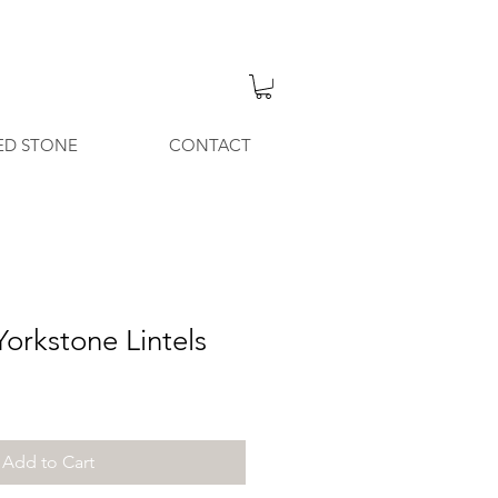
ED STONE
CONTACT
orkstone Lintels
Add to Cart