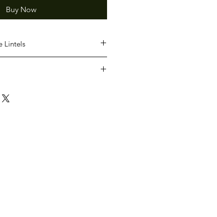
Buy Now
 Lintels
ious lengths
rganised separate to product
 provide quotes for delivery.
ve read and agree to the
our TERMS AND CONDITONS