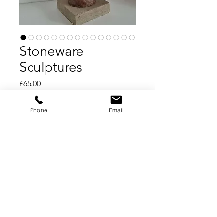
Stoneware
Sculptures
Price
£65.00
Add to Cart
Phone
Email
Buy Now
Stoneware Sculptures
Hand crafted stoneware sculptures
Individually made by Mayfields Pinch
Pottery