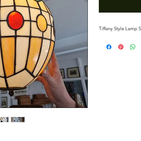
Tiffany Style Lamp 
Very good replica of 