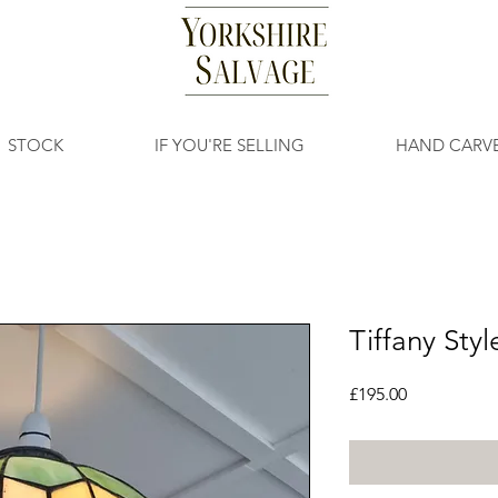
STOCK
IF YOU'RE SELLING
HAND CARV
Tiffany Sty
Price
£195.00