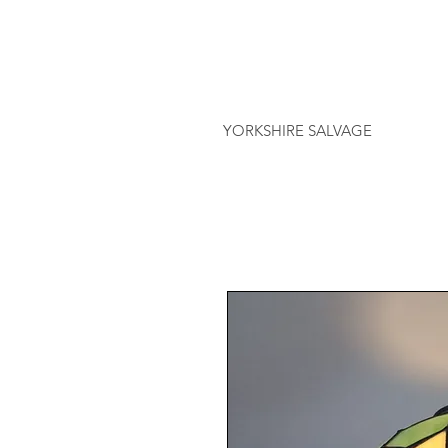
YORKSHIRE SALVAGE