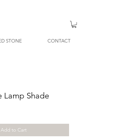
ED STONE
CONTACT
le Lamp Shade
Add to Cart