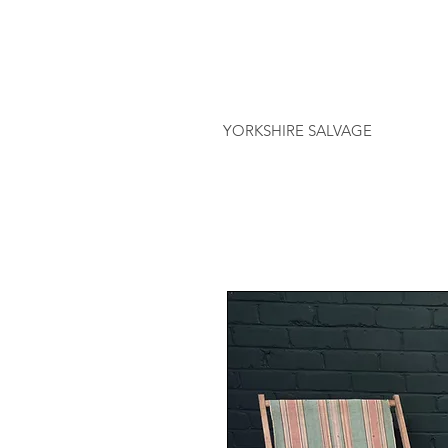
YORKSHIRE SALVAGE