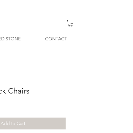
ED STONE
CONTACT
ck Chairs
Add to Cart