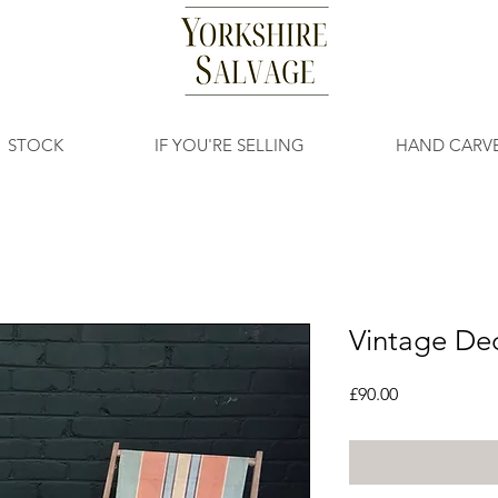
STOCK
IF YOU'RE SELLING
HAND CARV
Vintage De
Price
£90.00