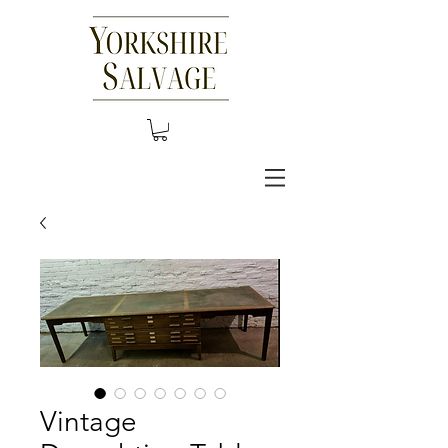
Vintage